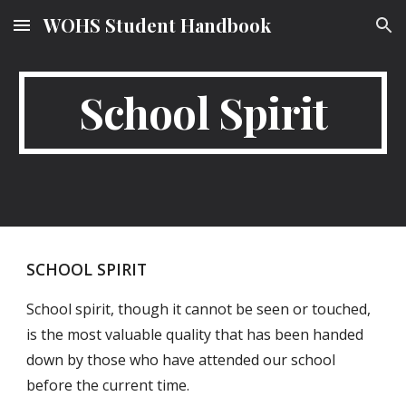
WOHS Student Handbook
Skip to main content
Skip to navigation
School Spirit
SCHOOL SPIRIT
School spirit, though it cannot be seen or touched,
is the most valuable quality that has been handed
down by those who have attended our school
before the current time.