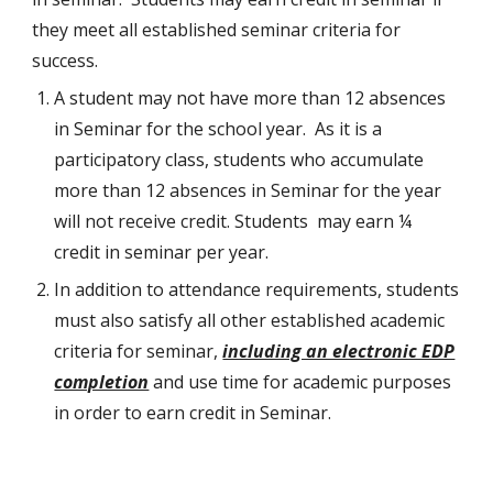
they meet all established seminar criteria for
success.
A student may not have more than 12 absences
in Seminar for the school year. As it is a
participatory class, students who accumulate
more than 12 absences in Seminar for the year
will not receive credit. Students may earn ¼
credit in seminar per year.
In addition to attendance requirements, students
must also satisfy all other established academic
criteria for seminar,
including an electronic EDP
completion
and use time for academic purposes
in order to earn credit in Seminar.