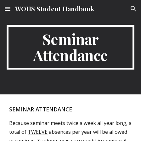
WOHS Student Handbook
Skip to main content
Skip to navigation
Seminar
Attendance
SEMINAR ATTENDANCE
Because seminar meets twice a week all year long, a
total of
TWELVE
absences per year will be allowed
in seminar. Students may earn credit in seminar if